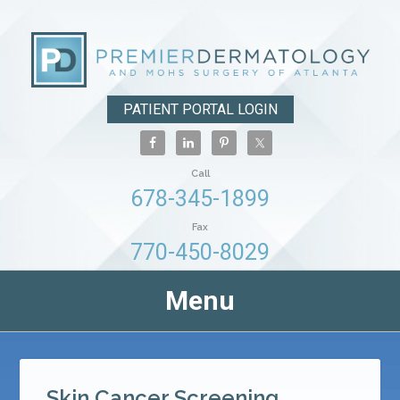
PATIENT PORTAL LOGIN
Call
678-345-1899
Fax
770-450-8029
Menu
Skin Cancer Screening