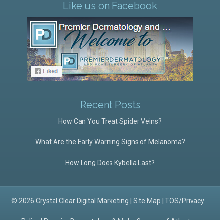
Like us on Facebook
Recent Posts
How Can You Treat Spider Veins?
What Are the Early Warning Signs of Melanoma?
How Long Does Kybella Last?
© 2026 Crystal Clear Digital Marketing |
Site Map
|
TOS/Privacy