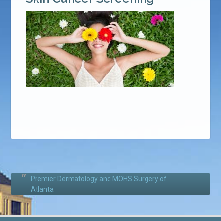
Premier Dermatology and MOHS Surgery of
Atlanta