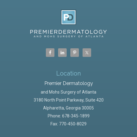
Location
Premier Dermatology
and Mohs Surgery of Atlanta
3180 North Point Parkway, Suite 420
Alpharetta
,
Georgia
30005
Phone:
678-345-1899
Fax: 770-450-8029