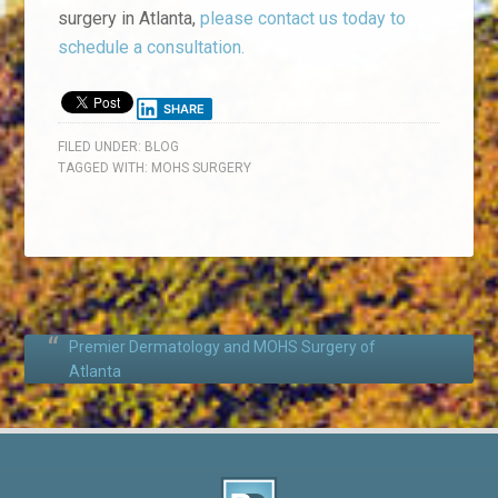
surgery in Atlanta,
please contact us today to
schedule a consultation.
SHARE
FILED UNDER:
BLOG
TAGGED WITH:
MOHS SURGERY
Premier Dermatology and MOHS Surgery of
Atlanta