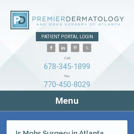
PATIENT PORTAL LOGIN
Call
678-345-1899
Fax
770-450-8029
Menu
Is Mohs Surgery in Atlanta