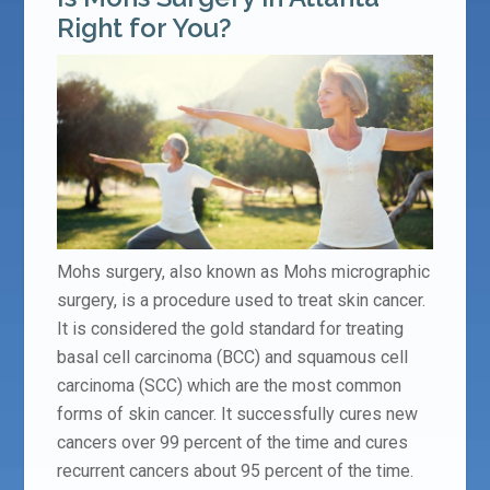
Right for You?
Mohs surgery, also known as Mohs micrographic
surgery, is a procedure used to treat skin cancer.
It is considered the gold standard for treating
basal cell carcinoma (BCC) and squamous cell
carcinoma (SCC) which are the most common
forms of skin cancer. It successfully cures new
cancers over 99 percent of the time and cures
recurrent cancers about 95 percent of the time.