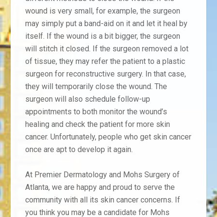
wound is very small, for example, the surgeon
may simply put a band-aid on it and let it heal by
itself. If the wound is a bit bigger, the surgeon
will stitch it closed. If the surgeon removed a lot
of tissue, they may refer the patient to a plastic
surgeon for reconstructive surgery. In that case,
they will temporarily close the wound.
The
surgeon will also schedule follow-up
appointments to both monitor the wound’s
healing and check the patient for more skin
cancer. Unfortunately, people who get skin cancer
once are apt to develop it again.
At Premier Dermatology and Mohs Surgery of
Atlanta, we are happy and proud to serve the
community with all its skin cancer concerns. If
you think you may be a candidate for Mohs