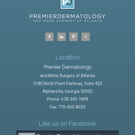
Location
Premier Dermatology
and Mohs Surgery of Atlanta
3180 North Point Parkway, Suite 420
Alpharetta
,
Georgia
30005
Phone:
678-345-1899
Fax: 770-450-8029
Like us on Facebook