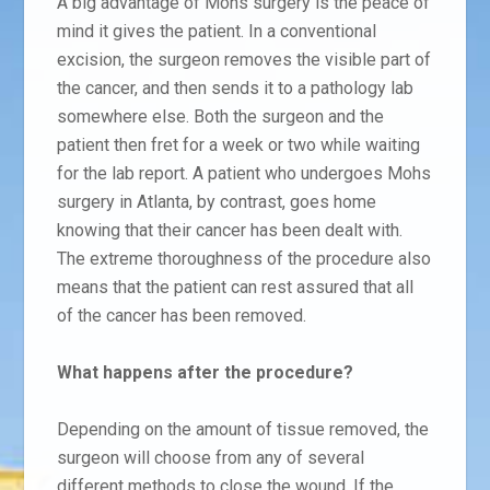
A big advantage of Mohs surgery is the peace of
mind it gives the patient. In a conventional
excision, the surgeon removes the visible part of
the cancer, and then sends it to a pathology lab
somewhere else. Both the surgeon and the
patient then fret for a week or two while waiting
for the lab report. A patient who undergoes Mohs
surgery in Atlanta, by contrast, goes home
knowing that their cancer has been dealt with.
The extreme thoroughness of the procedure also
means that the patient can rest assured that all
of the cancer has been removed.
What happens after the procedure?
Depending on the amount of tissue removed, the
surgeon will choose from any of several
different methods to close the wound. If the