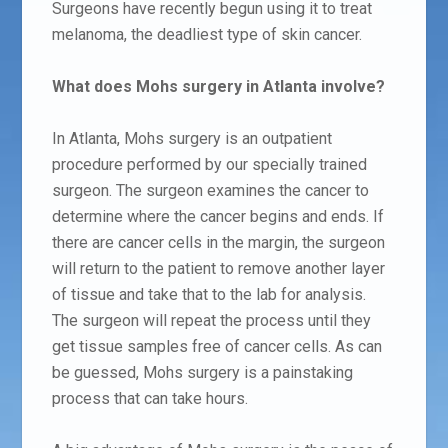
Surgeons have recently begun using it to treat
melanoma, the deadliest type of skin cancer.
What does Mohs surgery in Atlanta involve?
In Atlanta, Mohs surgery is an outpatient
procedure performed by our specially trained
surgeon.
The surgeon examines the cancer to
determine where the cancer begins and ends. If
there are cancer cells in the margin, the surgeon
will return to the patient to remove another layer
of tissue and take that to the lab for analysis.
The surgeon will repeat the process until they
get tissue samples free of cancer cells. As can
be guessed, Mohs surgery is a painstaking
process that can take hours.