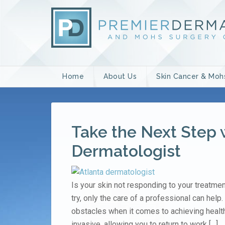
Home
About Us
Skin Cancer & Moh
Take the Next Step 
Dermatologist
Is your skin not responding to your treatm
try, only the care of a professional can hel
obstacles when it comes to achieving health
invasive, allowing you to return to work […]