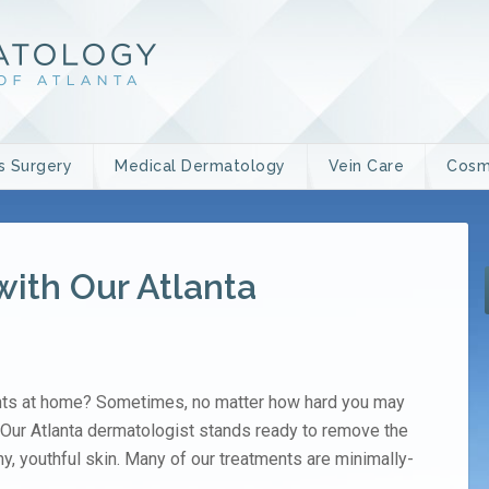
s Surgery
Medical Dermatology
Vein Care
Cosm
with Our Atlanta
ents at home? Sometimes, no matter how hard you may
p. Our Atlanta dermatologist stands ready to remove the
y, youthful skin. Many of our treatments are minimally-