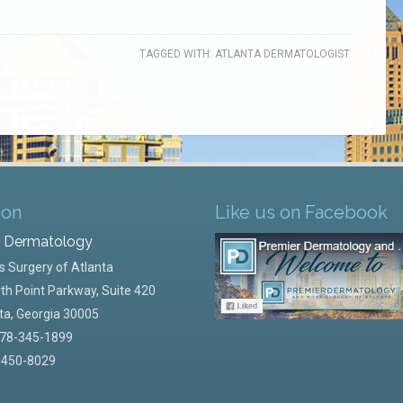
TAGGED WITH:
ATLANTA DERMATOLOGIST
ion
Like us on Facebook
r Dermatology
 Surgery of Atlanta
th Point Parkway, Suite 420
ta
,
Georgia
30005
78-345-1899
-450-8029