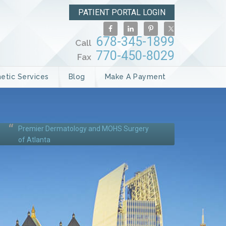
PATIENT PORTAL LOGIN
678-345-1899
Call
770-450-8029
Fax
etic Services
Blog
Make A Payment
Premier Dermatology and MOHS Surgery
of Atlanta