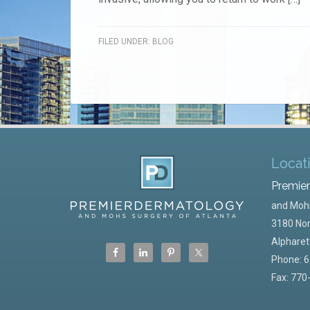
FILED UNDER:
BLOG
Locat
Premie
and Mohs
3180 Nor
Alpharet
Phone:
6
Fax: 770