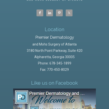
Location
Premier Dermatology
and Mohs Surgery of Atlanta
3180 North Point Parkway, Suite 420
Alpharetta
,
Georgia
30005
Phone:
678-345-1899
Fax: 770-450-8029
Like us on Facebook