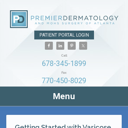
PATIENT PORTAL LOGIN
Call
678-345-1899
Fax
770-450-8029
Menu
Getting Started with Varicose