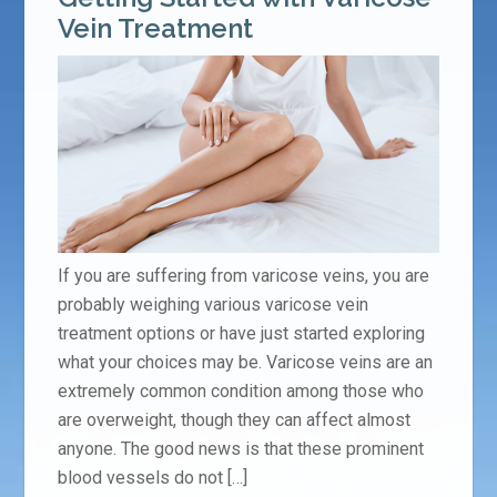
Vein Treatment
If you are suffering from varicose veins, you are
probably weighing various varicose vein
treatment options or have just started exploring
what your choices may be. Varicose veins are an
extremely common condition among those who
are overweight, though they can affect almost
anyone. The good news is that these prominent
blood vessels do not […]