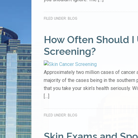
FILED UNDER:
BLOG
How Often Should I
Screening?
Approximately two million cases of cancer a
majority of the cases being in the southern par
that you take your skin’s health seriously. Wi
[…]
FILED UNDER:
BLOG
Skin Exams and Spo