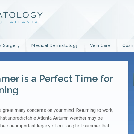
s Surgery
Medical Dermatology
Vein Care
Cosm
er is a Perfect Time for
ning
great many concerns on your mind. Returning to work,
 that unpredictable Atlanta Autumn weather may be
be one important legacy of our long hot summer that