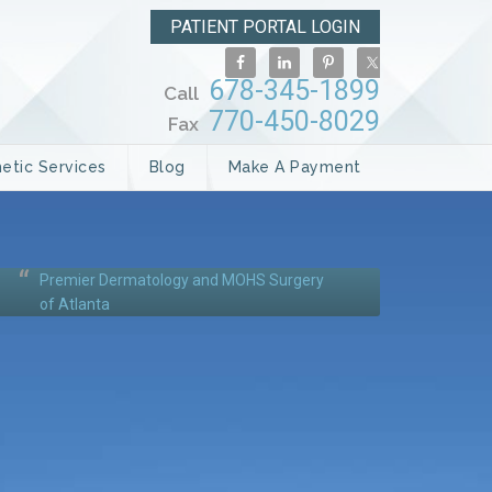
PATIENT PORTAL LOGIN
678-345-1899
Call
770-450-8029
Fax
etic Services
Blog
Make A Payment
Premier Dermatology and MOHS Surgery
of Atlanta