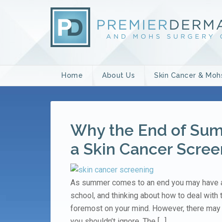
Home
About Us
Skin Cancer & Moh
Why the End of Summ
a Skin Cancer Scree
As summer comes to an end you may have a 
school, and thinking about how to deal with
foremost on your mind. However, there may 
you shouldn’t ignore. The […]