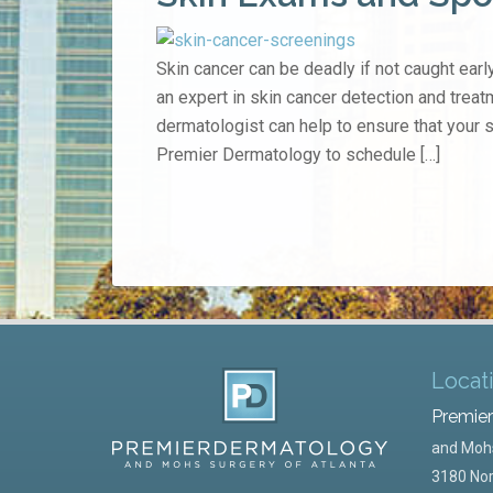
Skin cancer can be deadly if not caught early
an expert in skin cancer detection and treat
dermatologist can help to ensure that your 
Premier Dermatology to schedule […]
Locat
Premie
and Mohs
3180 Nor