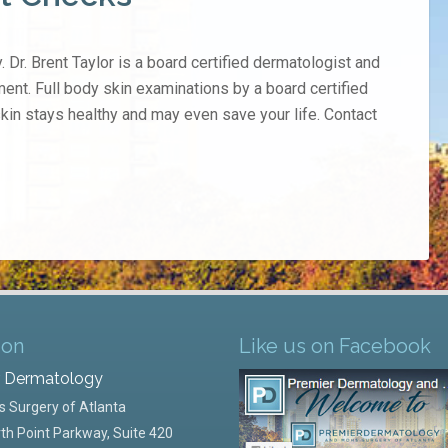
. Dr. Brent Taylor is a board certified dermatologist and
ment. Full body skin examinations by a board certified
skin stays healthy and may even save your life. Contact
ion
Like us on Facebook
r Dermatology
 Surgery of Atlanta
th Point Parkway, Suite 420