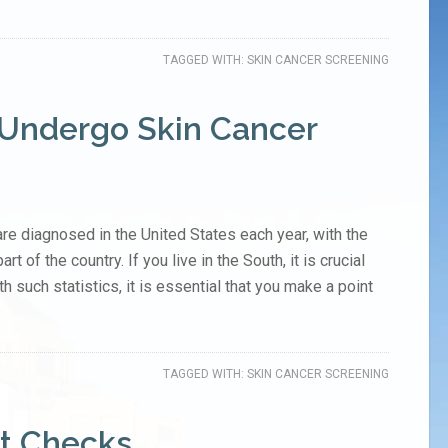
TAGGED WITH:
SKIN CANCER SCREENING
 Undergo Skin Cancer
re diagnosed in the United States each year, with the
t of the country. If you live in the South, it is crucial
th such statistics, it is essential that you make a point
TAGGED WITH:
SKIN CANCER SCREENING
t Checks