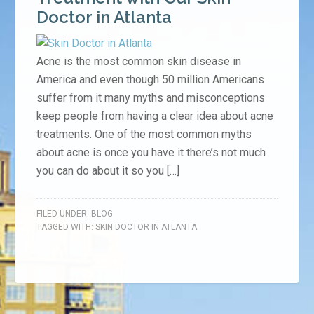
Doctor in Atlanta
Acne is the most common skin disease in
America and even though 50 million Americans
suffer from it many myths and misconceptions
keep people from having a clear idea about acne
treatments. One of the most common myths
about acne is once you have it there’s not much
you can do about it so you […]
FILED UNDER:
BLOG
TAGGED WITH:
SKIN DOCTOR IN ATLANTA