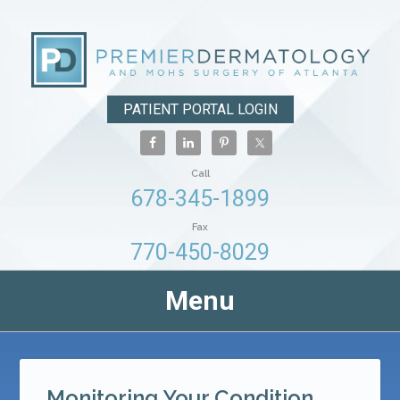
PATIENT PORTAL LOGIN
Call
678-345-1899
Fax
770-450-8029
Menu
Monitoring Your Condition