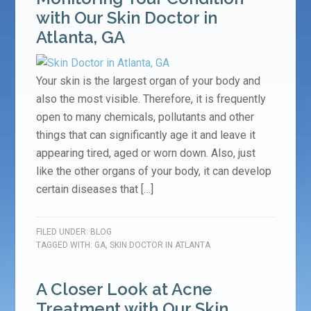
with Our Skin Doctor in
Atlanta, GA
Your skin is the largest organ of your body and
also the most visible. Therefore, it is frequently
open to many chemicals, pollutants and other
things that can significantly age it and leave it
appearing tired, aged or worn down. Also, just
like the other organs of your body, it can develop
certain diseases that […]
FILED UNDER:
BLOG
TAGGED WITH:
GA
,
SKIN DOCTOR IN ATLANTA
A Closer Look at Acne
Treatment with Our Skin