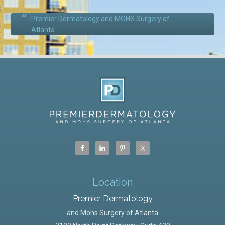
Premier Dermatology and MOHS Surgery of
Atlanta
Location
Premier Dermatology
and Mohs Surgery of Atlanta