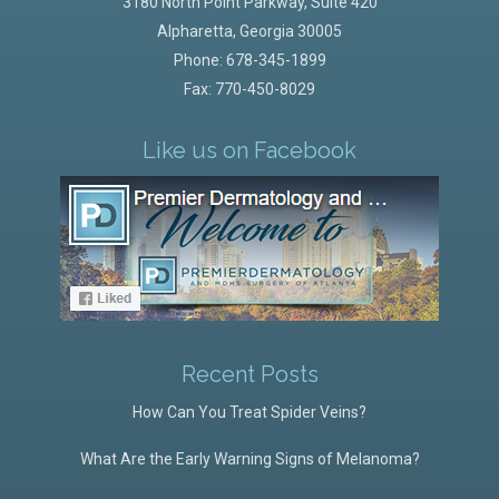
3180 North Point Parkway, Suite 420
Alpharetta
,
Georgia
30005
Phone:
678-345-1899
Fax: 770-450-8029
Like us on Facebook
Recent Posts
How Can You Treat Spider Veins?
What Are the Early Warning Signs of Melanoma?