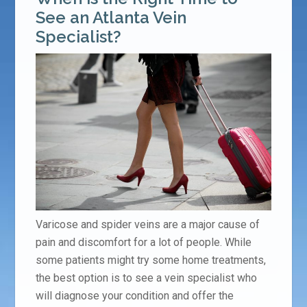
See an Atlanta Vein
Specialist?
Varicose and spider veins are a major cause of
pain and discomfort for a lot of people. While
some patients might try some home treatments,
the best option is to see a vein specialist who
will diagnose your condition and offer the