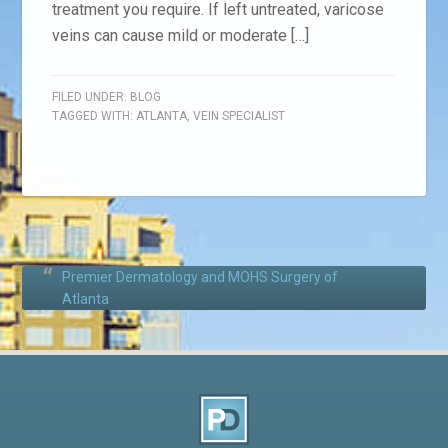
treatment you require. If left untreated, varicose
veins can cause mild or moderate […]
FILED UNDER:
BLOG
TAGGED WITH:
ATLANTA
,
VEIN SPECIALIST
Premier Dermatology and MOHS Surgery of
Atlanta