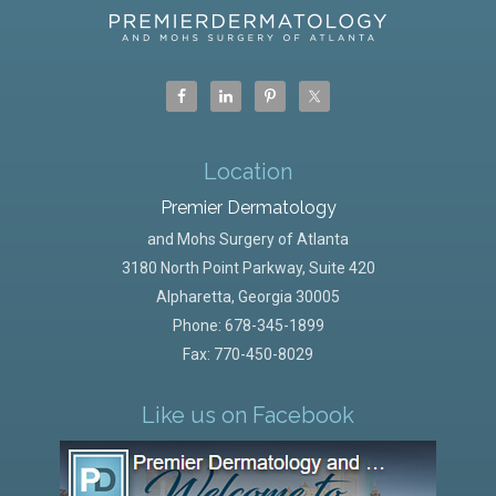
Location
Premier Dermatology
and Mohs Surgery of Atlanta
3180 North Point Parkway, Suite 420
Alpharetta
,
Georgia
30005
Phone:
678-345-1899
Fax: 770-450-8029
Like us on Facebook