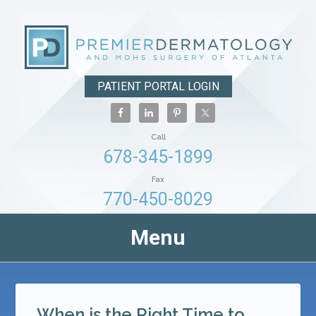
PATIENT PORTAL LOGIN
Call
678-345-1899
Fax
770-450-8029
Menu
When is the Right Time to