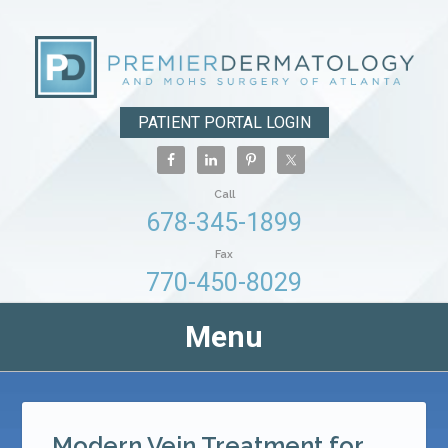
PATIENT PORTAL LOGIN
Call
678-345-1899
Fax
770-450-8029
Menu
Modern Vein Treatment for