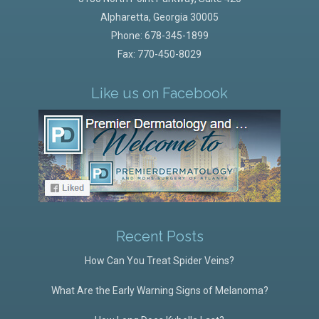
Alpharetta
,
Georgia
30005
Phone:
678-345-1899
Fax: 770-450-8029
Like us on Facebook
Recent Posts
How Can You Treat Spider Veins?
What Are the Early Warning Signs of Melanoma?