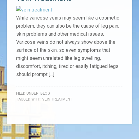
While varicose veins may seem like a cosmetic
problem, they can also be the cause of leg pain,
skin problems and other medical issues.
Varicose veins do not always show above the
surface of the skin, so even symptoms that
might seem unrelated like leg swelling,
discomfort, itching, tired or easily fatigued legs
should prompt […]
FILED UNDER:
BLOG
TAGGED WITH:
VEIN TREATMENT