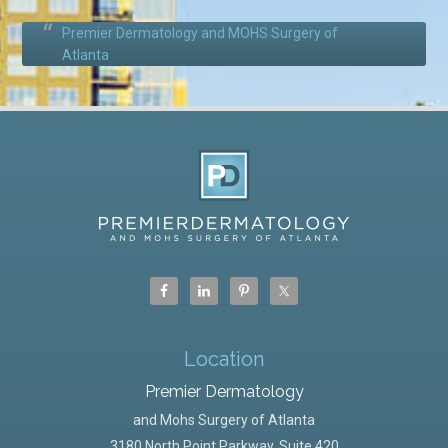
Premier Dermatology and MOHS Surgery of
Atlanta
Location
Premier Dermatology
and Mohs Surgery of Atlanta
3180 North Point Parkway, Suite 420