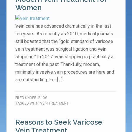
Women
Vein care has advanced dramatically in the last
ten years. As recently as 2010, medical journals
still boasted that the “gold standard of varicose
vein treatment was surgical ligation and vein
stripping.” In 2017, vein stripping is practically a
treatment of the past. Thankfully, modern,
minimally invasive vein procedures are here and
are outstanding. For […]
FILED UNDER:
BLOG
TAGGED WITH:
VEIN TREATMENT
Reasons to Seek Varicose
Vein Treatment