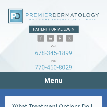
PATIENT PORTAL LOGIN
Call
678-345-1899
Fax
770-450-8029
Menu
What Treatment Options Do I