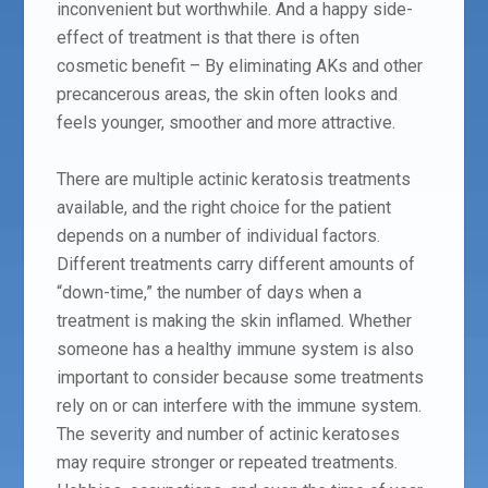
inconvenient but worthwhile. And a happy side-
effect of treatment is that there is often
cosmetic benefit – By eliminating AKs and other
precancerous areas, the skin often looks and
feels younger, smoother and more attractive.
There are multiple actinic keratosis treatments
available, and the right choice for the patient
depends on a number of individual factors.
Different treatments carry different amounts of
“down-time,” the number of days when a
treatment is making the skin inflamed. Whether
someone has a healthy immune system is also
important to consider because some treatments
rely on or can interfere with the immune system.
The severity and number of actinic keratoses
may require stronger or repeated treatments.