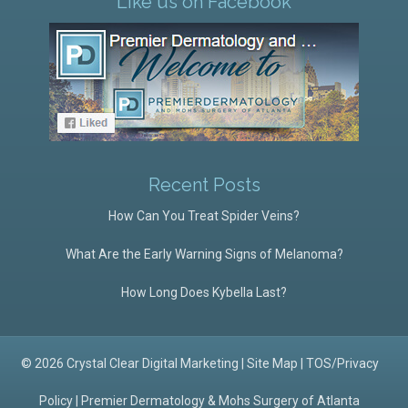
Like us on Facebook
Recent Posts
How Can You Treat Spider Veins?
What Are the Early Warning Signs of Melanoma?
How Long Does Kybella Last?
© 2026 Crystal Clear Digital Marketing |
Site Map
|
TOS/Privacy
Policy
|
Premier Dermatology & Mohs Surgery of Atlanta