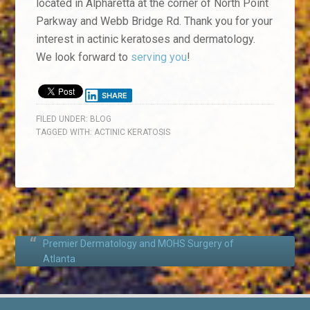
located in Alpharetta at the corner of North Point
Parkway and Webb Bridge Rd. Thank you for your
interest in actinic keratoses and dermatology.
We look forward to
serving you
!
SHARE
FILED UNDER:
BLOG
TAGGED WITH:
ACTINIC KERATOSIS
Premier Dermatology and MOHS Surgery of
Atlanta