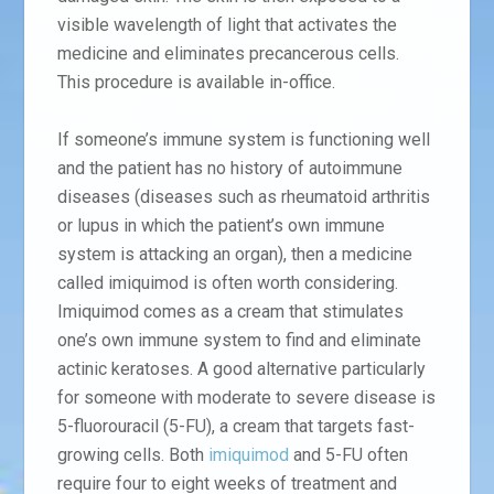
visible wavelength of light that activates the
medicine and eliminates precancerous cells.
This procedure is available in-office.
If someone’s immune system is functioning well
and the patient has no history of autoimmune
diseases (diseases such as rheumatoid arthritis
or lupus in which the patient’s own immune
system is attacking an organ), then a medicine
called imiquimod is often worth considering.
Imiquimod comes as a cream that stimulates
one’s own immune system to find and eliminate
actinic keratoses. A good alternative particularly
for someone with moderate to severe disease is
5-fluorouracil (5-FU), a cream that targets fast-
growing cells. Both
imiquimod
and 5-FU often
require four to eight weeks of treatment and