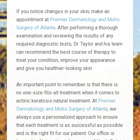
If you notice changes in your skin, make an
appointment at
Premier Dermatology and Mohs
Surgery of Atlanta
. After performing a thorough
examination and reviewing the results of any
required diagnostic tests, Dr. Taylor and his team
can recommend the best course of therapy to
treat your condition, improve your appearance
and give you healthier-looking skin.
An important point to remember is that there is
no one-size-fits-all treatment when it comes to
actinic keratosis natural treatment. At
Premier
Dermatology and Mohs Surgery of Atlanta
, we
always use a personalized approach to ensure
that each treatment is as successful as possible
and is the right fit for our patient. Our office is