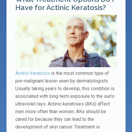
Have for Actinic Keratosis?
Actinic keratosis
is the most common type of
pre-malignant lesion seen by dermatologists.
Usually taking years to develop, this condition is
associated with long-term exposure to the sun’s
ultraviolet rays. Actinic keratoses (AKs) affect
men more often than women. AKs should be
cared for because they can lead to the
development of skin cancer. Treatment is