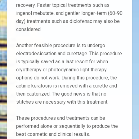
recovery. Faster topical treatments such as
ingenol mebutate, and gentler longer-term (60-90
day) treatments such as diclofenac may also be
considered.
Another feasible procedure is to undergo
electrodesiccation and curettage. This procedure
is typically saved as a last resort for when
cryotherapy or photodynamic light therapy
options do not work. During this procedure, the
actinic keratosis is removed with a curette and
then cauterized. The good news is that no
stitches are necessary with this treatment.
These procedures and treatments can be
performed alone or sequentially to produce the
best cosmetic and clinical results.