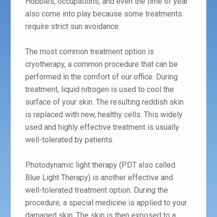
Hobbies, occupations, and even the time of year
also come into play because some treatments
require strict sun avoidance.
The most common treatment option is
cryotherapy, a common procedure that can be
performed in the comfort of our office. During
treatment, liquid nitrogen is used to cool the
surface of your skin. The resulting reddish skin
is replaced with new, healthy cells. This widely
used and highly effective treatment is usually
well-tolerated by patients.
Photodynamic light therapy (PDT also called
Blue Light Therapy) is another effective and
well-tolerated treatment option. During the
procedure, a special medicine is applied to your
damaged skin. The skin is then exposed to a