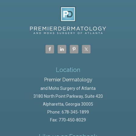
Location
Premier Dermatology
and Mohs Surgery of Atlanta
3180 North Point Parkway, Suite 420
Alpharetta
,
Georgia
30005
Phone:
678-345-1899
Fax: 770-450-8029