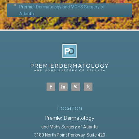
Premier Dermatology and MOHS Surgery of
Atlanta
Location
Premier Dermatology
and Mohs Surgery of Atlanta
3180 North Point Parkway, Suite 420