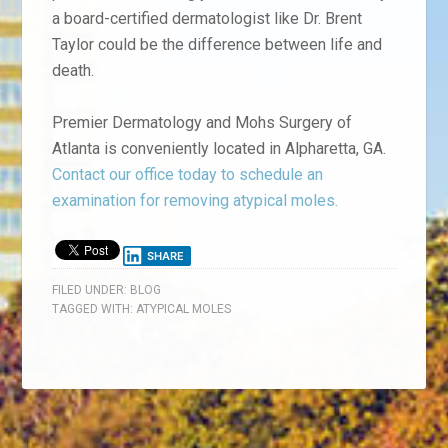
a board-certified dermatologist like Dr. Brent
Taylor could be the difference between life and
death.
Premier Dermatology and Mohs Surgery of
Atlanta is conveniently located in Alpharetta, GA.
Contact our office today to schedule an
examination for removing atypical moles.
SHARE
FILED UNDER:
BLOG
TAGGED WITH:
ATYPICAL MOLES