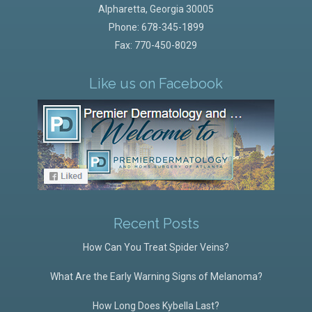
Alpharetta
,
Georgia
30005
Phone:
678-345-1899
Fax: 770-450-8029
Like us on Facebook
Recent Posts
How Can You Treat Spider Veins?
What Are the Early Warning Signs of Melanoma?
How Long Does Kybella Last?