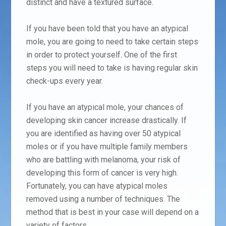
distinct and have a textured surface.
If you have been told that you have an atypical
mole, you are going to need to take certain steps
in order to protect yourself. One of the first
steps you will need to take is having regular skin
check-ups every year.
If you have an atypical mole, your chances of
developing skin cancer increase drastically. If
you are identified as having over 50 atypical
moles or if you have multiple family members
who are battling with melanoma, your risk of
developing this form of cancer is very high.
Fortunately, you can have atypical moles
removed using a number of techniques. The
method that is best in your case will depend on a
variety of factors.