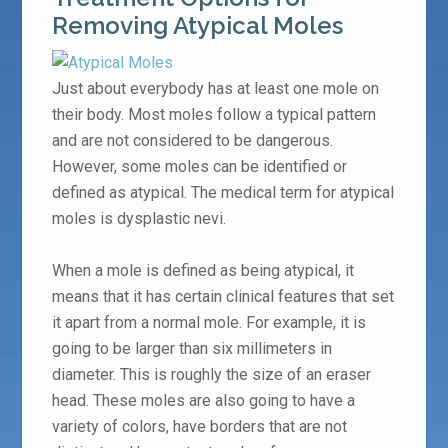
Removing Atypical Moles
Just about everybody has at least one mole on
their body. Most moles follow a typical pattern
and are not considered to be dangerous.
However, some moles can be identified or
defined as atypical. The medical term for atypical
moles is dysplastic nevi.
When a mole is defined as being atypical, it
means that it has certain clinical features that set
it apart from a normal mole. For example, it is
going to be larger than six millimeters in
diameter. This is roughly the size of an eraser
head. These moles are also going to have a
variety of colors, have borders that are not