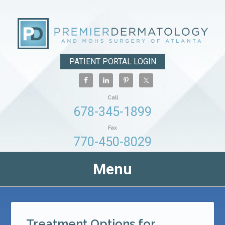
PATIENT PORTAL LOGIN
Call
678-345-1899
Fax
770-450-8029
Menu
Treatment Options for