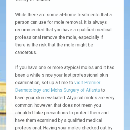
While there are some at-home treatments that a
person can use for mole removal, it is always
recommended that you have a qualified medical
professional remove the mole, especially if
there is the risk that the mole might be
cancerous.
If you have one or more atypical moles and it has
been a while since your last professional skin
examination, set up a time to
visit Premier
Dermatology and Mohs Surgery of Atlanta
to
have your skin evaluated. Atypical moles are very
common; however, that does not mean you
shouldn’t take precautions to protect them and
have them examined by a qualified medical
professional. Having your moles checked out by