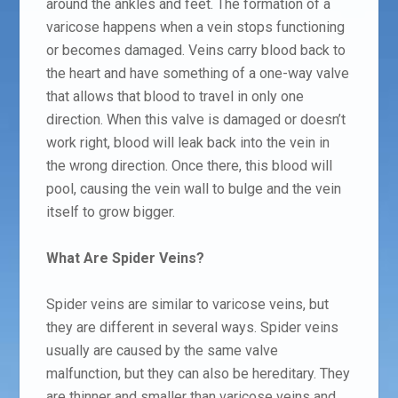
around the ankles and feet. The formation of a
varicose happens when a vein stops functioning
or becomes damaged. Veins carry blood back to
the heart and have something of a one-way valve
that allows that blood to travel in only one
direction. When this valve is damaged or doesn’t
work right, blood will leak back into the vein in
the wrong direction. Once there, this blood will
pool, causing the vein wall to bulge and the vein
itself to grow bigger.
What Are Spider Veins?
Spider veins are similar to varicose veins, but
they are different in several ways. Spider veins
usually are caused by the same valve
malfunction, but they can also be hereditary. They
are thinner and smaller than varicose veins and