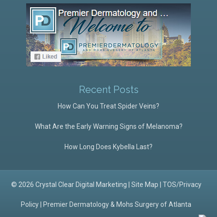
Recent Posts
How Can You Treat Spider Veins?
What Are the Early Warning Signs of Melanoma?
How Long Does Kybella Last?
© 2026 Crystal Clear Digital Marketing |
Site Map
|
TOS/Privacy
Policy
|
Premier Dermatology & Mohs Surgery of Atlanta