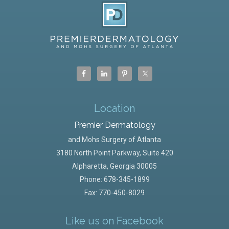
Location
Premier Dermatology
and Mohs Surgery of Atlanta
3180 North Point Parkway, Suite 420
Alpharetta
,
Georgia
30005
Phone:
678-345-1899
Fax: 770-450-8029
Like us on Facebook