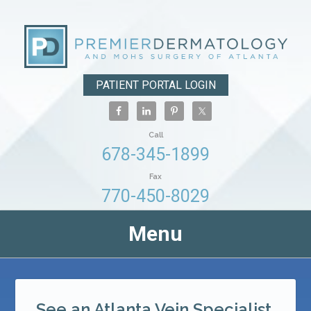
PATIENT PORTAL LOGIN
Call
678-345-1899
Fax
770-450-8029
Menu
See an Atlanta Vein Specialist