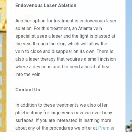
Endovenous Laser Ablation
Another option for treatment is endovenous laser
ablation. For this treatment, an Atlanta vein
specialist uses a laser and the light is blasted at
the vein through the skin, which will allow the
vein to close and disappear on its own. There is
also a laser therapy that requires a small incision
where a device is used to send a burst of heat
into the vein.
Contact Us
In addition to these treatments we also offer
phlebectomy for large veins or veins over bony
surfaces. If you are interested in learning more
about any of the procedures we offer at
Premier