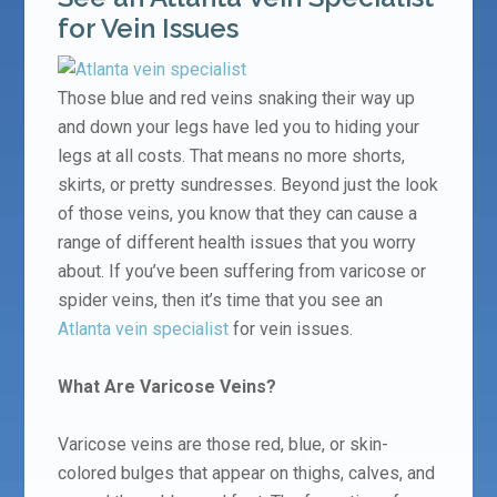
for Vein Issues
Those blue and red veins snaking their way up
and down your legs have led you to hiding your
legs at all costs. That means no more shorts,
skirts, or pretty sundresses. Beyond just the look
of those veins, you know that they can cause a
range of different health issues that you worry
about. If you’ve been suffering from varicose or
spider veins, then it’s time that you see an
Atlanta vein specialist
for vein issues.
What Are Varicose Veins?
Varicose veins are those red, blue, or skin-
colored bulges that appear on thighs, calves, and