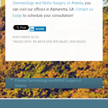
Dermatology and Mohs Surgery of Atlanta
, you
can visit our offices in Alpharetta, GA.
Contact us
today
to schedule your consultation!
SHARE
FILED UNDER:
BLOG
TAGGED WITH:
ATLANTA VEIN SPECIALIST
,
VEIN ISSUES
Premier Dermatology and MOHS Surgery of
Atlanta