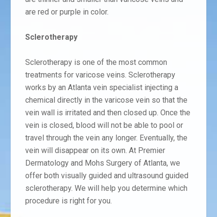
are red or purple in color.
Sclerotherapy
Sclerotherapy is one of the most common
treatments for varicose veins. Sclerotherapy
works by an Atlanta vein specialist injecting a
chemical directly in the varicose vein so that the
vein wall is irritated and then closed up. Once the
vein is closed, blood will not be able to pool or
travel through the vein any longer. Eventually, the
vein will disappear on its own. At Premier
Dermatology and Mohs Surgery of Atlanta, we
offer both visually guided and ultrasound guided
sclerotherapy. We will help you determine which
procedure is right for you.