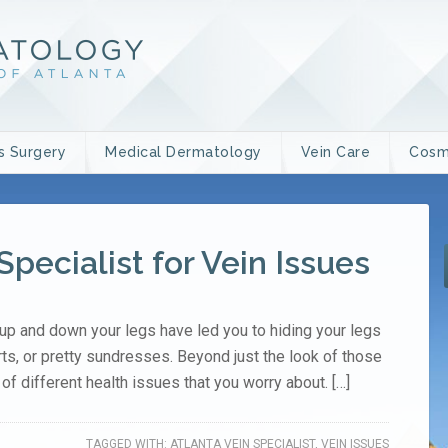
s Surgery
Medical Dermatology
Vein Care
Cosm
Specialist for Vein Issues
up and down your legs have led you to hiding your legs
rts, or pretty sundresses. Beyond just the look of those
of different health issues that you worry about. […]
TAGGED WITH:
ATLANTA VEIN SPECIALIST
,
VEIN ISSUES