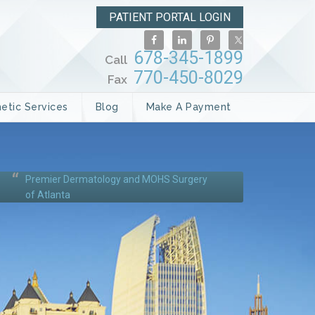
PATIENT PORTAL LOGIN
678-345-1899
Call
770-450-8029
Fax
etic Services
Blog
Make A Payment
Premier Dermatology and MOHS Surgery
of Atlanta