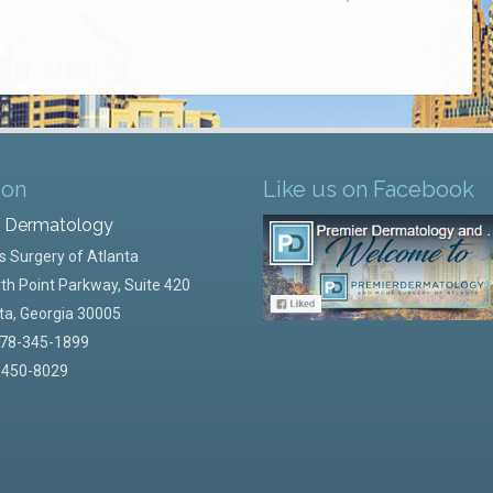
ion
Like us on Facebook
r Dermatology
 Surgery of Atlanta
th Point Parkway, Suite 420
ta
,
Georgia
30005
78-345-1899
-450-8029