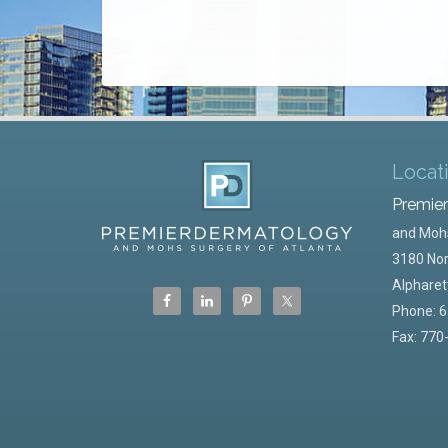
Locat
Premie
and Mohs
3180 Nor
Alpharet
Phone:
6
Fax: 770