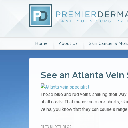
Home
About Us
Skin Cancer & Moh
See an Atlanta Vein 
Those blue and red veins snaking their way 
at all costs. That means no more shorts, ski
veins, you know that they can cause a range 
FILED UNDER:
BLOG