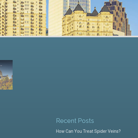
Recent Posts
How Can You Treat Spider Veins?